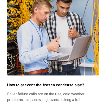
How to prevent the frozen condense pipe?
Boiler failure calls are on the rise, cold weather
problems, rain, snow, high winds taking a toll...