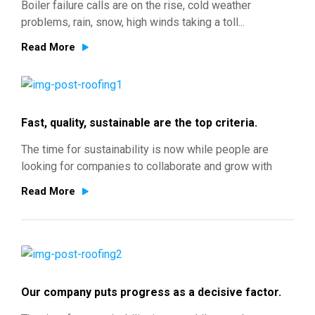
Boiler failure calls are on the rise, cold weather
problems, rain, snow, high winds taking a toll...
Read More
Fast, quality, sustainable are the top criteria.
The time for sustainability is now while people are
looking for companies to collaborate and grow with
Read More
Our company puts progress as a decisive factor.