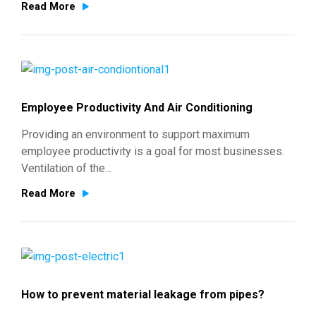
Read More
Employee Productivity And Air Conditioning
Providing an environment to support maximum
employee productivity is a goal for most businesses.
Ventilation of the...
Read More
How to prevent material leakage from pipes?