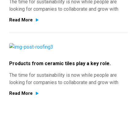
The time for sustainability is now while people are
looking for companies to collaborate and grow with
Read More
Products from ceramic tiles play a key role.
The time for sustainability is now while people are
looking for companies to collaborate and grow with
Read More