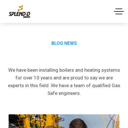
BLOG NEWS
Latest
News
&
Article
We have been installing boilers and heating systems
for over 10 years and are proud to say we are
experts in this field. We have a team of qualified Gas
Safe engineers.