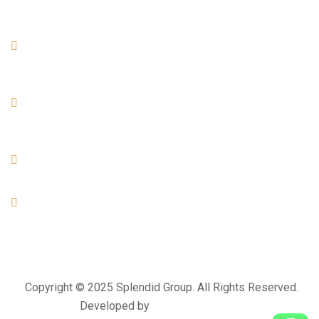
Official info:
AL KHOR
Office No- 07, Build No- 04, Street -894, Zone- 74, Al Arab
Street. Al Khor - Qatar
DOHA
Office No-01, Build No-155, Zone- 57, Street - 49 Industrial
Area- Doha
+974 4476 3025
+974 3383 6444
info@splendidproject.com
Copyright © 2025 Splendid Group. All Rights Reserved.
Developed by
Momentum Media