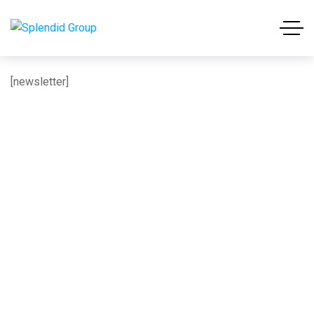
[newsletter]
About us: