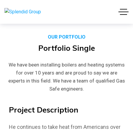
OUR PORTFOLIO
Portfolio
Single
We have been installing boilers and heating systems
for over 10 years and are proud to say we are
experts in this field. We have a team of qualified Gas
Safe engineers.
Project
Description
He continues to take heat from Americans over