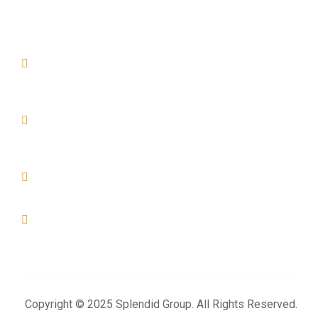
Official info:
AL KHOR
Office No- 07, Build No- 04, Street -894, Zone- 74, Al Arab
Street. Al Khor - Qatar
DOHA
Office No-01, Build No-155, Zone- 57, Street - 49 Industrial
Area- Doha
+974 4476 3025
+974 3383 6444
info@splendidproject.com
Copyright © 2025 Splendid Group. All Rights Reserved.