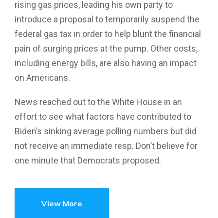
rising gas prices, leading his own party to
introduce a proposal to temporarily suspend the
federal gas tax in order to help blunt the financial
pain of surging prices at the pump. Other costs,
including energy bills, are also having an impact
on Americans.
News reached out to the White House in an
effort to see what factors have contributed to
Biden’s sinking average polling numbers but did
not receive an immediate resp. Don’t believe for
one minute that Democrats proposed.
View More