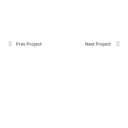
Prev Project
Next Project