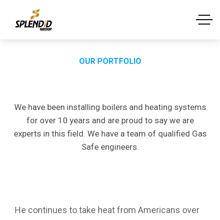
OUR PORTFOLIO
Portfolio
Single
We have been installing boilers and heating systems
for over 10 years and are proud to say we are
experts in this field. We have a team of qualified Gas
Safe engineers.
Project
Description
He continues to take heat from Americans over