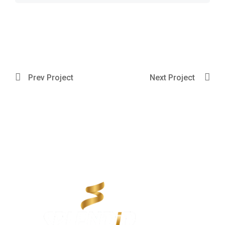
Prev Project
Next Project