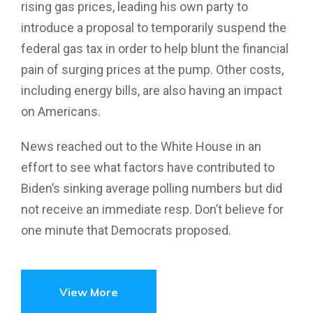
rising gas prices, leading his own party to
introduce a proposal to temporarily suspend the
federal gas tax in order to help blunt the financial
pain of surging prices at the pump. Other costs,
including energy bills, are also having an impact
on Americans.
News reached out to the White House in an
effort to see what factors have contributed to
Biden’s sinking average polling numbers but did
not receive an immediate resp. Don’t believe for
one minute that Democrats proposed.
View More