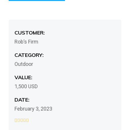
CUSTOMER:
Rob’s Firm
CATEGORY:
Outdoor
VALUE:
1,500 USD
DATE:
February 3, 2023