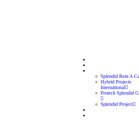
 us:
Quick links:
oup, established in 2012, is a
Home
e in Qatar delivering
About Us
Divisions
services across Rent a Car,
Splendid Rent A C
, Protech Garage, and
Hybrid Projects
International
Protech Splendid G
Splendid Project
Career
Contact