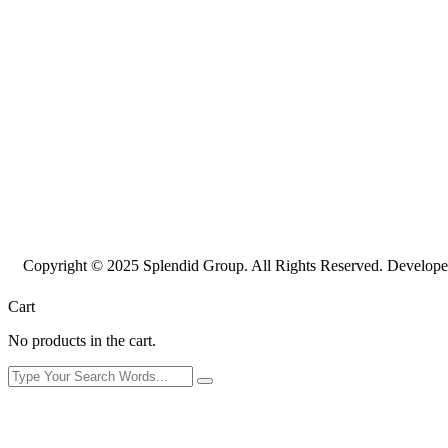
Copyright © 2025 Splendid Group. All Rights Reserved. Develop
Cart
No products in the cart.