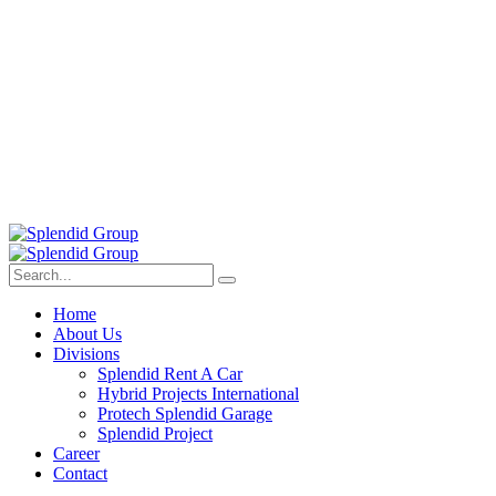
Home
About Us
Divisions
Splendid Rent A Car
Hybrid Projects International
Protech Splendid Garage
Splendid Project
Career
Contact