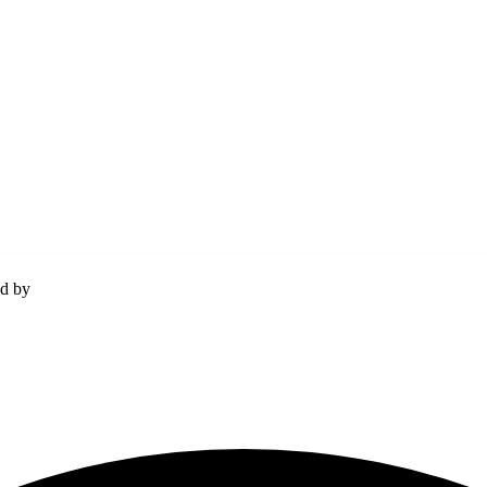
ed by
Momentum Media