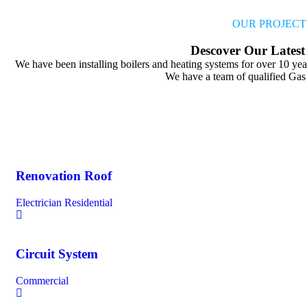
OUR PROJECT
Descover
Our
Latest
We have been installing boilers and heating systems for over 10 year
We have a team of qualified Gas
Renovation Roof
Electrician
Residential
Circuit System
Commercial