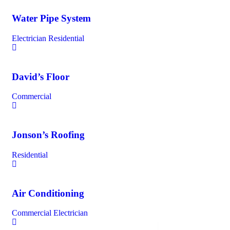
Water Pipe System
Electrician
Residential
David’s Floor
Commercial
Jonson’s Roofing
Residential
Air Conditioning
Commercial
Electrician