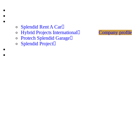
Home
About Us
Divisions
Splendid Rent A Car
Hybrid Projects International
Company profile
Protech Splendid Garage
Splendid Project
Career
Contact