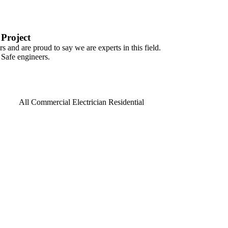
Project
s and are proud to say we are experts in this field.
 Safe engineers.
All
Commercial
Electrician
Residential