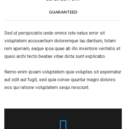
GUARANTEED
Sed ut perspiciatis unde omnis iste natus error sit
voluptatem accusantium doloremque lau dantium, totam
rem aperiam, eaque ipsa quae ab illo inventore veritatis et
quasi archi tecto beatae vitae dicta sunt explicabo.
Nemo enim ipsam voluptatem quia voluptas sit aspernatur
aut odit aut fugit, sed quia conse quuntur magni dolores
eos qui ratione voluptatem sequi nesciunt.