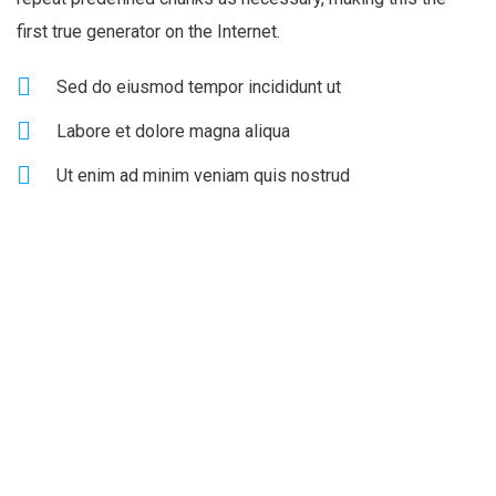
first true generator on the Internet.
Sed do eiusmod tempor incididunt ut
Labore et dolore magna aliqua
Ut enim ad minim veniam quis nostrud