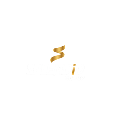
About us:
Splendid Group, established in 2012, is a trusted name in
Qatar delivering innovative services across Rent a Car, Real