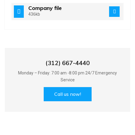
Company file
436kb
Best Handyman Services in UK
(312) 667-4440
Monday – Friday: 7:00 am -8:00 pm 24/7 Emergency
Service
Call us now!