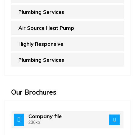
Plumbing Services
Air Source Heat Pump
Highly Responsive
Plumbing Services
Our Brochures
Company file
236kb