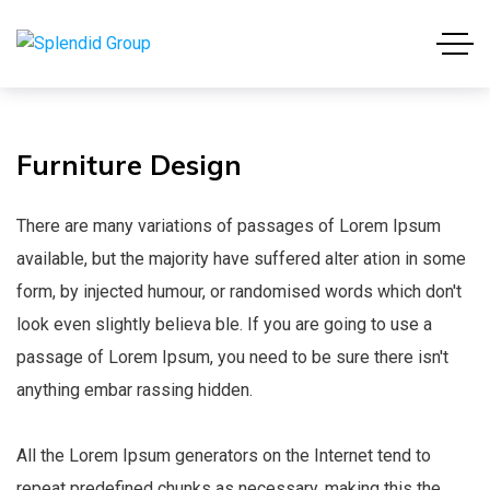
Furniture
Design
There are many variations of passages of Lorem Ipsum
available, but the majority have suffered alter ation in some
form, by injected humour, or randomised words which don't
look even slightly believa ble. If you are going to use a
passage of Lorem Ipsum, you need to be sure there isn't
anything embar rassing hidden.
All the Lorem Ipsum generators on the Internet tend to
repeat predefined chunks as necessary, making this the