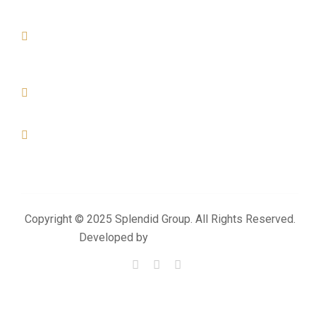
Street. Al Khor - Qatar
DOHA
Office No-01, Build No-155, Zone- 57, Street - 49 Industrial
Area- Doha
+974 4476 3025
+974 3383 6444
info@splendidproject.com
Copyright © 2025 Splendid Group. All Rights Reserved.
Developed by
Momentum Media