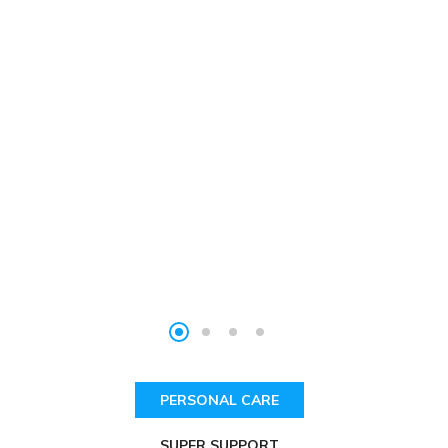
PERSONAL CARE
SUPER SUPPORT