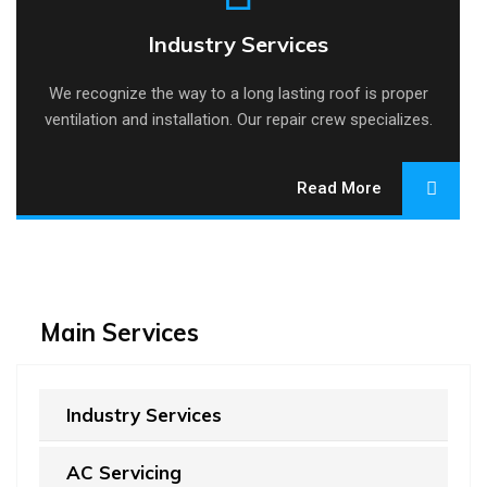
Industry Services
Industry Services
We recognize the way to a long lasting roof is proper
ventilation and installation. Our repair crew specializes.
Read More
Main Services
Industry Services
AC Servicing