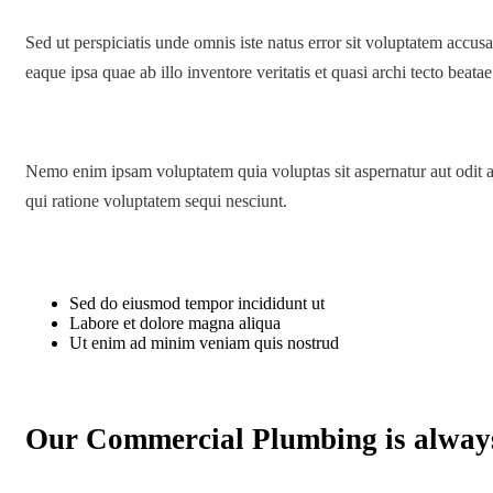
Sed ut perspiciatis unde omnis iste natus error sit voluptatem acc
eaque ipsa quae ab illo inventore veritatis et quasi archi tecto beatae
Nemo enim ipsam voluptatem quia voluptas sit aspernatur aut odit a
qui ratione voluptatem sequi nesciunt.
Sed do eiusmod tempor incididunt ut
Labore et dolore magna aliqua
Ut enim ad minim veniam quis nostrud
Our Commercial Plumbing is alway