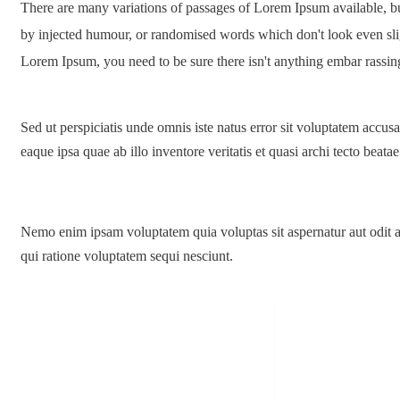
There are many variations of passages of Lorem Ipsum available, but
by injected humour, or randomised words which don't look even sligh
Lorem Ipsum, you need to be sure there isn't anything embar rassin
Sed ut perspiciatis unde omnis iste natus error sit voluptatem acc
eaque ipsa quae ab illo inventore veritatis et quasi archi tecto beatae
Nemo enim ipsam voluptatem quia voluptas sit aspernatur aut odit a
qui ratione voluptatem sequi nesciunt.