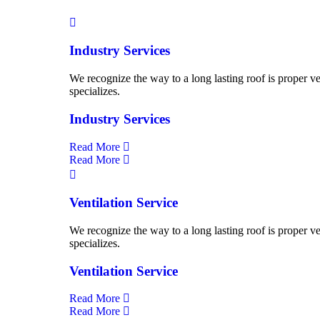
Industry Services
We recognize the way to a long lasting roof is proper ve
specializes.
Industry Services
Read More
Read More
Ventilation Service
We recognize the way to a long lasting roof is proper ve
specializes.
Ventilation Service
Read More
Read More