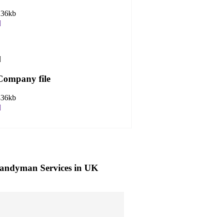
236kb
Company file
436kb
andyman Services in UK