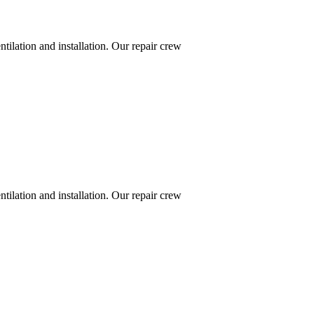
ntilation and installation. Our repair crew
ntilation and installation. Our repair crew