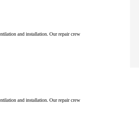
ntilation and installation. Our repair crew
ntilation and installation. Our repair crew