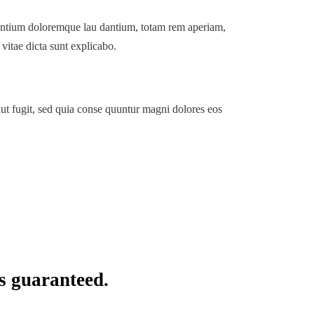
usantium doloremque lau dantium, totam rem aperiam,
 vitae dicta sunt explicabo.
ut fugit, sed quia conse quuntur magni dolores eos
s guaranteed.