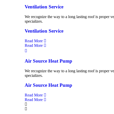
Ventilation Service
We recognize the way to a long lasting roof is proper ve
specializes.
Ventilation Service
Read More
Read More
Air Source Heat Pump
We recognize the way to a long lasting roof is proper ve
specializes.
Air Source Heat Pump
Read More
Read More