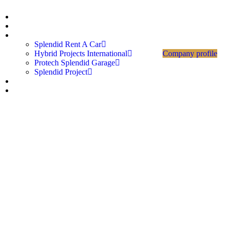
Home
About Us
Divisions
Splendid Rent A Car
Hybrid Projects International
Company profile
Protech Splendid Garage
Splendid Project
Career
Contact