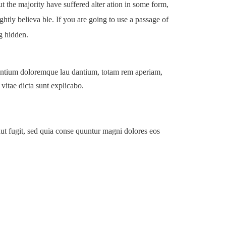
 the majority have suffered alter ation in some form,
tly believa ble. If you are going to use a passage of
g hidden.
usantium doloremque lau dantium, totam rem aperiam,
 vitae dicta sunt explicabo.
ut fugit, sed quia conse quuntur magni dolores eos