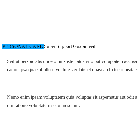
PERSONAL CARE
Super Support
Guaranteed
Sed ut perspiciatis unde omnis iste natus error sit voluptatem acc
eaque ipsa quae ab illo inventore veritatis et quasi archi tecto beatae
Nemo enim ipsam voluptatem quia voluptas sit aspernatur aut odit a
qui ratione voluptatem sequi nesciunt.