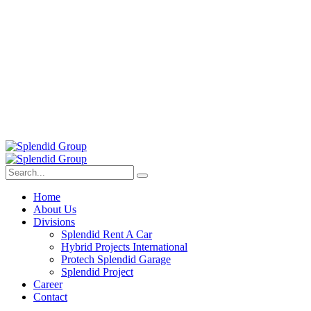
Home
About Us
Divisions
Splendid Rent A Car
Hybrid Projects International
Protech Splendid Garage
Splendid Project
Career
Contact