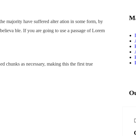
Ma
he majority have suffered alter ation in some form, by
believa ble. If you are going to use a passage of Lorem
ed chunks as necessary, making this the first true
Ou