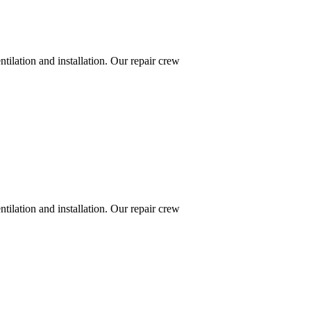
ntilation and installation. Our repair crew
ntilation and installation. Our repair crew