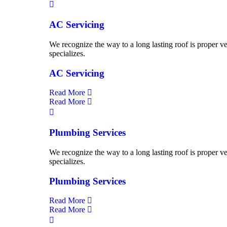
AC Servicing
We recognize the way to a long lasting roof is proper ve
specializes.
AC Servicing
Read More
Read More
Plumbing Services
We recognize the way to a long lasting roof is proper ve
specializes.
Plumbing Services
Read More
Read More