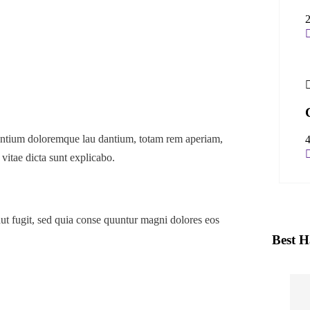
usantium doloremque lau dantium, totam rem aperiam,
 vitae dicta sunt explicabo.
ut fugit, sed quia conse quuntur magni dolores eos
Best H