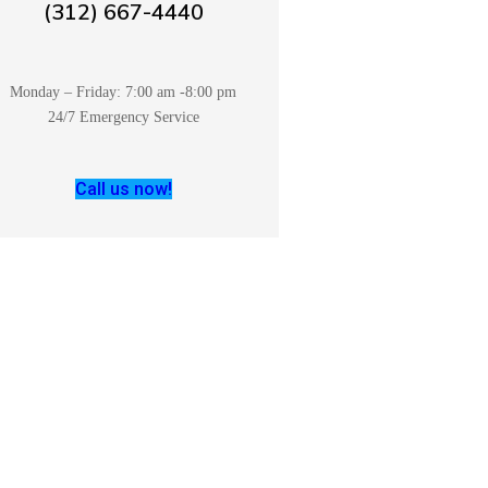
(312) 667-4440
Monday – Friday: 7:00 am -8:00 pm
24/7 Emergency Service
Call us now!