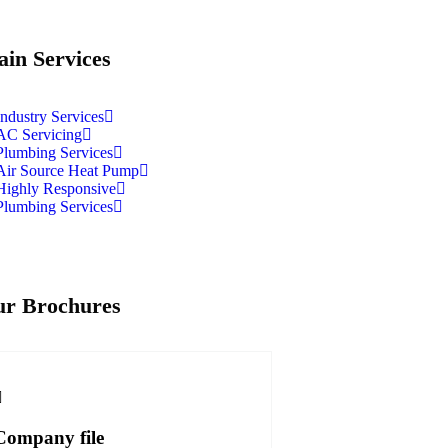
in Services
Industry Services
AC Servicing
Plumbing Services
Air Source Heat Pump
Highly Responsive
Plumbing Services
r Brochures
Company file