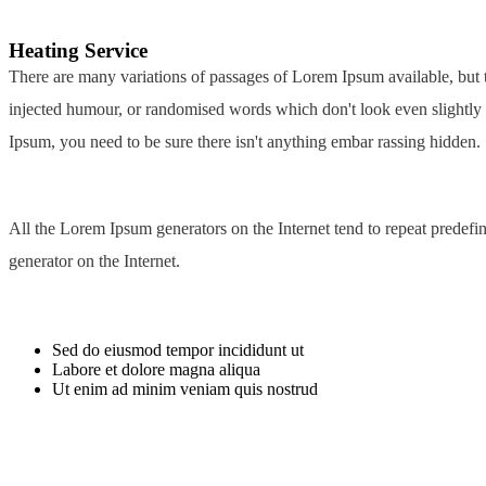
Heating
Service
There are many variations of passages of Lorem Ipsum available, but t
injected humour, or randomised words which don't look even slightly 
Ipsum, you need to be sure there isn't anything embar rassing hidden.
All the Lorem Ipsum generators on the Internet tend to repeat predefin
generator on the Internet.
Sed do eiusmod tempor incididunt ut
Labore et dolore magna aliqua
Ut enim ad minim veniam quis nostrud