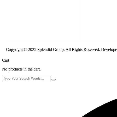
Copyright © 2025 Splendid Group. All Rights Reserved. Develop
Cart
No products in the cart.