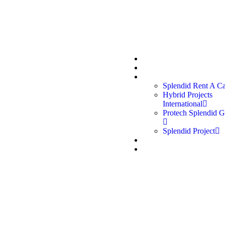
 us:
Quick links:
oup, established in 2012, is a
Home
e in Qatar delivering
About Us
Divisions
services across Rent a Car,
Splendid Rent A C
, Protech Garage, and
Hybrid Projects
International
Protech Splendid G
Splendid Project
Career
Contact