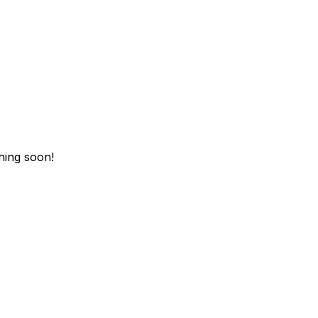
hing soon!