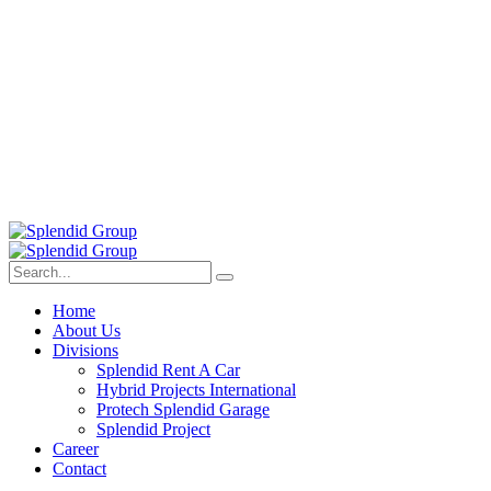
Home
About Us
Divisions
Splendid Rent A Car
Hybrid Projects International
Protech Splendid Garage
Splendid Project
Career
Contact