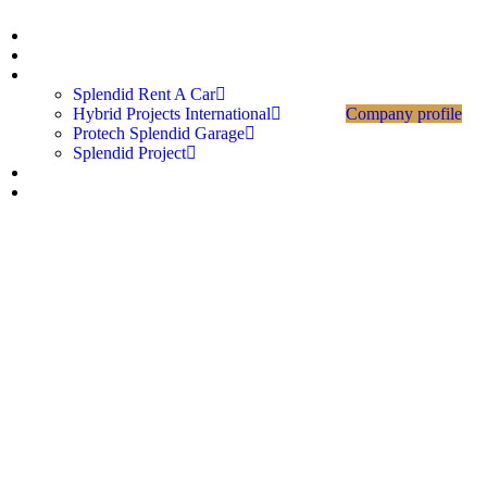
Home
About Us
Divisions
Splendid Rent A Car
Hybrid Projects International
Company profile
Protech Splendid Garage
Splendid Project
Career
Contact