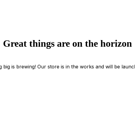
Great things are on the horizon
 big is brewing! Our store is in the works and will be launc