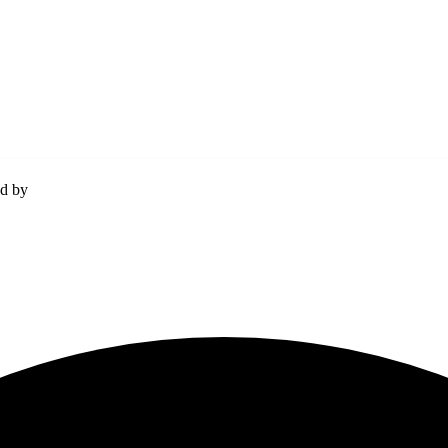
ed by
Momentum Media