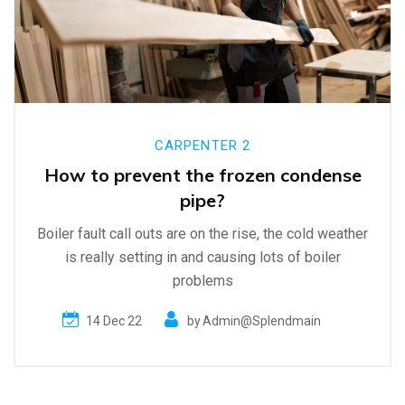
CARPENTER 2
How to prevent the frozen condense
pipe?
Boiler fault call outs are on the rise, the cold weather
is really setting in and causing lots of boiler
problems
14 Dec 22
by
Admin@splendmain