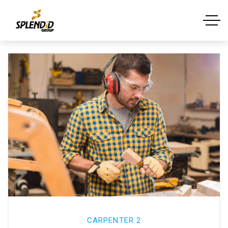
CARPENTER 2