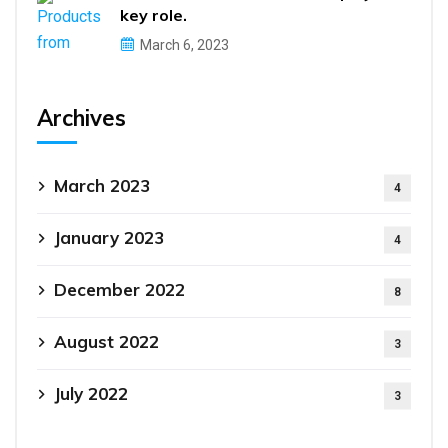
key role.
March 6, 2023
Archives
March 2023
4
January 2023
4
December 2022
8
August 2022
3
July 2022
3