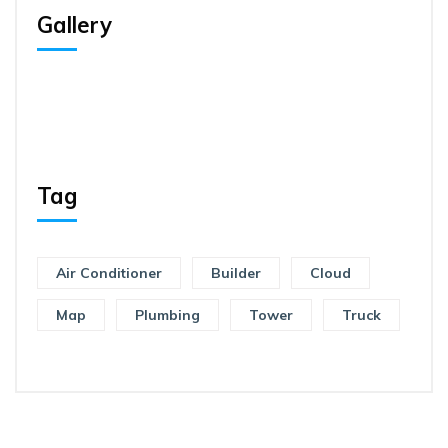
Gallery
Tag
Air Conditioner
Builder
Cloud
Map
Plumbing
Tower
Truck