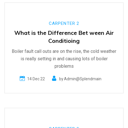
CARPENTER 2
What is the Difference Bet ween Air
Conditioing
Boiler fault call outs are on the rise, the cold weather
is really setting in and causing lots of boiler
problems
14 Dec 22
by
Admin@splendmain