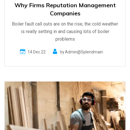
Why Firms Reputation Management
Companies
Boiler fault call outs are on the rise, the cold weather
is really setting in and causing lots of boiler
problems
14 Dec 22
by
Admin@splendmain