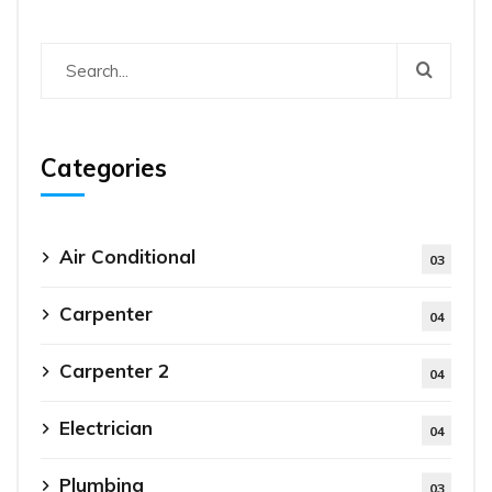
Categories
Air Conditional
03
Carpenter
04
Carpenter 2
04
Electrician
04
Plumbing
03