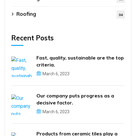
Roofing
04
Recent Posts
Fast, quality, sustainable are the top
criteria.
March 6, 2023
Our company puts progress as a
decisive factor.
March 6, 2023
Products from ceramic tiles play a