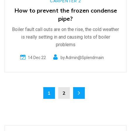
CARPENTER 2
How to prevent the frozen condense
pipe?
Boiler fault call outs are on the rise, the cold weather
is really setting in and causing lots of boiler
problems
14 Dec 22
by
Admin@splendmain
1
2