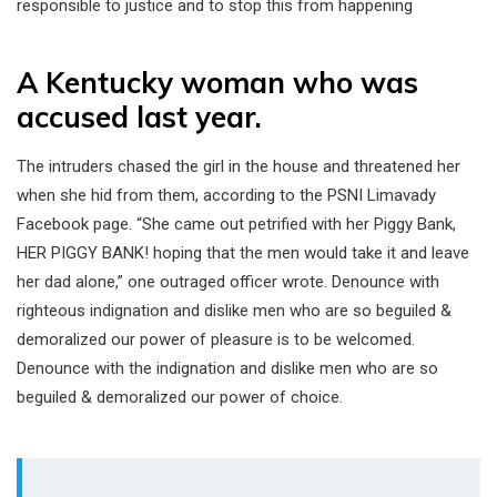
responsible to justice and to stop this from happening
A Kentucky woman who was
accused last year.
The intruders chased the girl in the house and threatened her
when she hid from them, according to the PSNI Limavady
Facebook page. “She came out petrified with her Piggy Bank,
HER PIGGY BANK! hoping that the men would take it and leave
her dad alone,” one outraged officer wrote. Denounce with
righteous indignation and dislike men who are so beguiled &
demoralized our power of pleasure is to be welcomed.
Denounce with the indignation and dislike men who are so
beguiled & demoralized our power of choice.