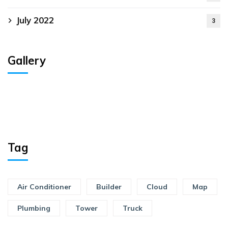
July 2022
3
Gallery
Tag
Air Conditioner
Builder
Cloud
Map
Plumbing
Tower
Truck