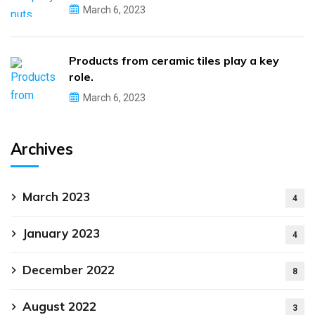
March 6, 2023
Products from ceramic tiles play a key
role.
March 6, 2023
Archives
March 2023
4
January 2023
4
December 2022
8
August 2022
3