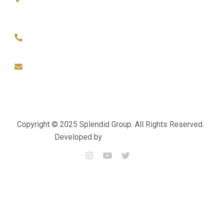
Office No-01, Build No-155, Zone- 57, Street - 49 Industrial
Area- Doha
+974 4476 3025
+974 3383 6444
info@splendidproject.com
Copyright © 2025 Splendid Group. All Rights Reserved.
Developed by
Momentum Media