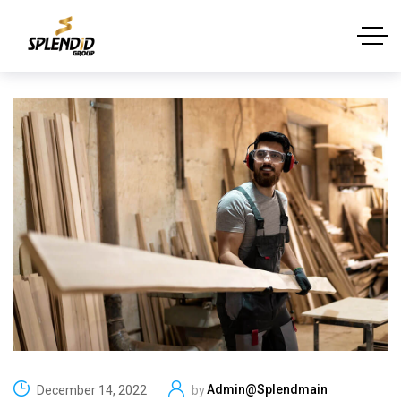
Admin@splendmain
December 14, 2022
by