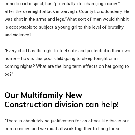
condition inhospital, has “potentially life-chan ging injuries”
after the overnight attack in Garvagh, County Lonodonderry. He
was shot in the arms and legs.”What sort of men would think it
is accepttable to subject a young girl to this level of brutality
and violence?
“Every child has the right to feel safe and protected in their own
home – how is this poor child going to sleep tonight or in
coming nights? What are the long term effects on her going to
be?”
Our Multifamily New
Construction division can help!
“There is absolutely no justification for an attack like this in our
communities and we must all work together to bring those