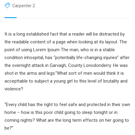
Carpenter 2
It is a long established fact that a reader will be distracted by
the readable content of a page when looking at its layout. The
point of using Lorem Ipsum The man, who is in a stable
condition inhospital, has “potentially life-changing injuries” after
the overnight attack in Garvagh, County Lonodonderry. He was
shot in the arms and legs.”What sort of men would think it is
accepttable to subject a young girl to this level of brutality and
violence?
“Every child has the right to feel safe and protected in their own
home – how is this poor child going to sleep tonight or in
coming nights? What are the long term effects on her going to
be?”