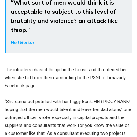
“What sort of men would think it is
acceptable to subject to this level of
brutality and violence? an attack like
thiop.”
Neil Borton
The intruders chased the girl in the house and threatened her
when she hid from them, according to the PSNI to Limavady
Facebook page.
“She came out petrified with her Piggy Bank, HER PIGGY BANK!
hoping that the men would take it and leave her dad alone,” one
outraged officer wrote. especially in capital projects and the
suppliers and consultants that work for you know the value of
a customer like that. As a consultant executing two projects