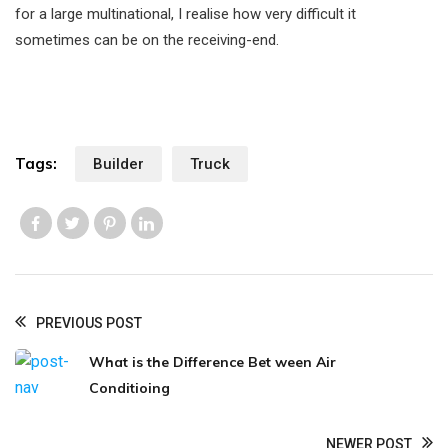
for a large multinational, I realise how very difficult it
sometimes can be on the receiving-end.
Tags:
Builder
Truck
Like us
Like us
Like us
Like us
PREVIOUS POST
What is the Difference Bet ween Air
Conditioing
NEWER POST