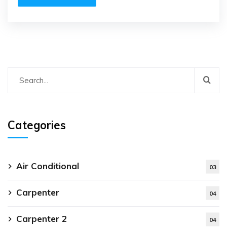
Categories
Air Conditional
03
Carpenter
04
Carpenter 2
04