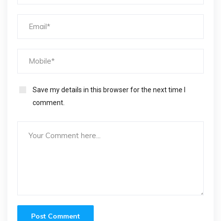
Save my details in this browser for the next time I
comment.