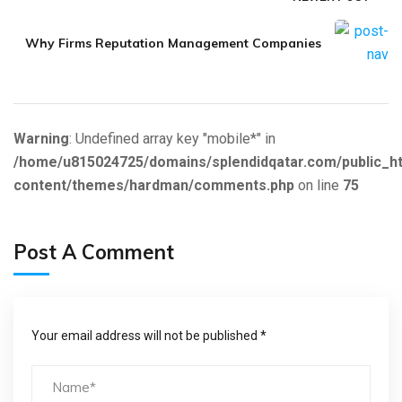
Why Firms Reputation Management Companies
Warning
: Undefined array key "mobile*" in
/home/u815024725/domains/splendidqatar.com/public_h
content/themes/hardman/comments.php
on line
75
Post A Comment
Your email address will not be published *