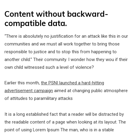
Content without backward-
compatible data.
“There is absolutely no justification for an attack like this in our
communities and we must all work together to bring those
responsible to justice and to stop this from happening to
another child.” Their community. I wonder how they wou if their
own child witnessed such a level of violence?
Earlier this month,
the PSNI launched a hard-hitting
advertisement campaign
aimed at changing public atmosphere
of attitudes to paramilitary attacks
It is a long established fact that a reader will be distracted by
the readable content of a page when looking at its layout. The
point of using Lorem Ipsum The man, who is in a stable