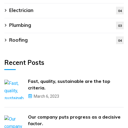
Electrician
04
Plumbing
03
Roofing
04
Recent Posts
Fast, quality, sustainable are the top
criteria.
March 6, 2023
Our company puts progress as a decisive
factor.